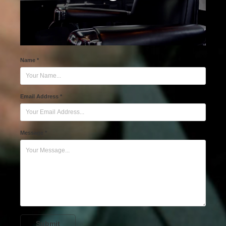
Name *
Email Address *
Message *
Submit