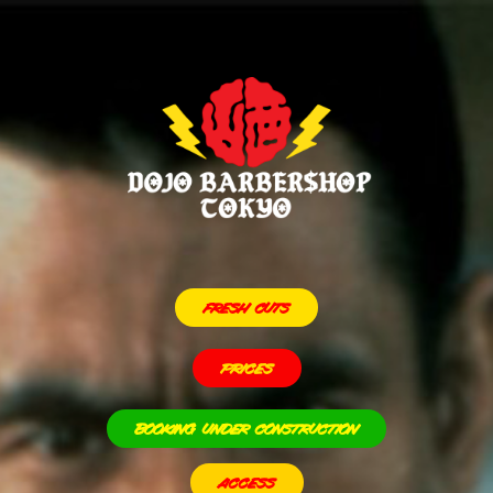
FRESH CUTS
PRICES
BOOKING UNDER CONSTRUCTION
ACCESS